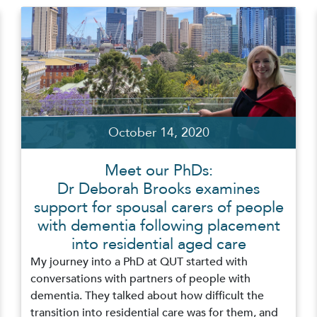
October 14, 2020
Meet our PhDs:
Dr Deborah Brooks examines
support for spousal carers of people
with dementia following placement
into residential aged care
My journey into a PhD at QUT started with
conversations with partners of people with
dementia. They talked about how difficult the
transition into residential care was for them, and