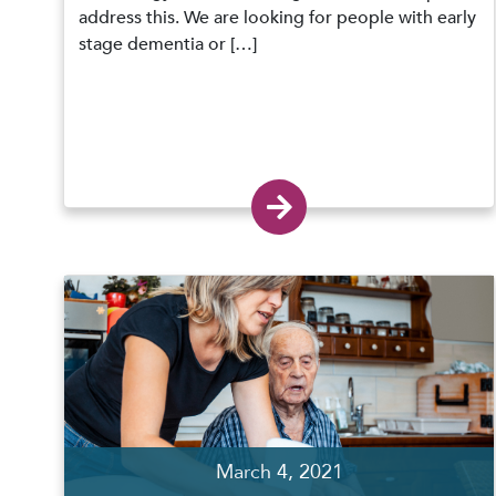
address this. We are looking for people with early
stage dementia or […]
March 4, 2021