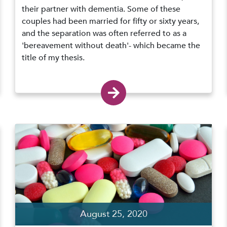
their partner with dementia. Some of these
couples had been married for fifty or sixty years,
and the separation was often referred to as a
'bereavement without death'- which became the
title of my thesis.
August 25, 2020