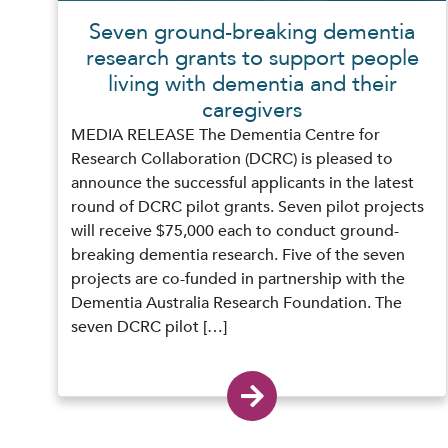
Seven ground-breaking dementia
research grants to support people
living with dementia and their
caregivers
MEDIA RELEASE The Dementia Centre for
Research Collaboration (DCRC) is pleased to
announce the successful applicants in the latest
round of DCRC pilot grants. Seven pilot projects
will receive $75,000 each to conduct ground-
breaking dementia research. Five of the seven
projects are co-funded in partnership with the
Dementia Australia Research Foundation. The
seven DCRC pilot […]