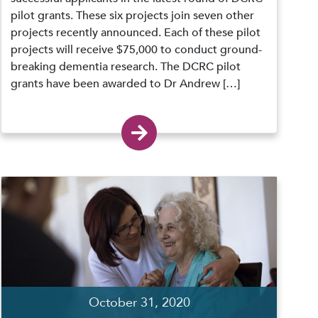
pilot grants. These six projects join seven other
projects recently announced. Each of these pilot
projects will receive $75,000 to conduct ground-
breaking dementia research. The DCRC pilot
grants have been awarded to Dr Andrew […]
October 31, 2020