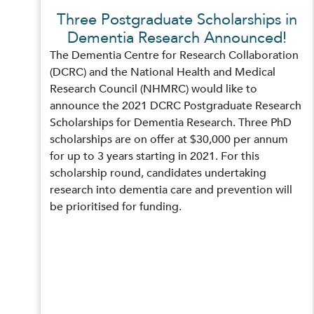
Three Postgraduate Scholarships in
Dementia Research Announced!
The Dementia Centre for Research Collaboration
(DCRC) and the National Health and Medical
Research Council (NHMRC) would like to
announce the 2021 DCRC Postgraduate Research
Scholarships for Dementia Research. Three PhD
scholarships are on offer at $30,000 per annum
for up to 3 years starting in 2021. For this
scholarship round, candidates undertaking
research into dementia care and prevention will
be prioritised for funding.