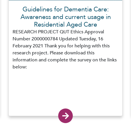
Guidelines for Dementia Care:
Awareness and current usage in
Residential Aged Care
RESEARCH PROJECT QUT Ethics Approval
Number 2000000784 Updated Tuesday, 16
February 2021 Thank you for helping with this
research project. Please download this
information and complete the survey on the links
below: