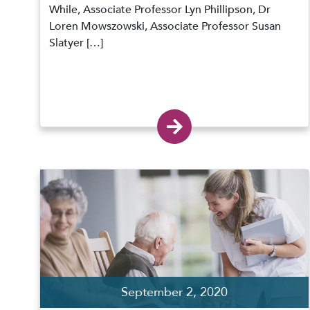
While, Associate Professor Lyn Phillipson, Dr
Loren Mowszowski, Associate Professor Susan
Slatyer […]
September 2, 2020