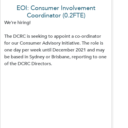
EOI: Consumer Involvement
Coordinator (0.2FTE)
We're hiring!
The DCRC is seeking to appoint a co-ordinator
for our Consumer Advisory Initiative. The role is
one day per week until December 2021 and may
be based in Sydney or Brisbane, reporting to one
of the DCRC Directors.