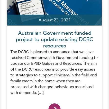
August 23, 2021
Australian Government funded
project to update existing DCRC
resources
The DCRC is pleased to announce that we have
received Commonwealth Government funding to
update our BPSD Guides and Resources. The aim
of the DCRC resources is to provide easy access
to strategies to support clinicians in the field and
family carers in the home when they are
presented with changed behaviours associated
with dementia. […]