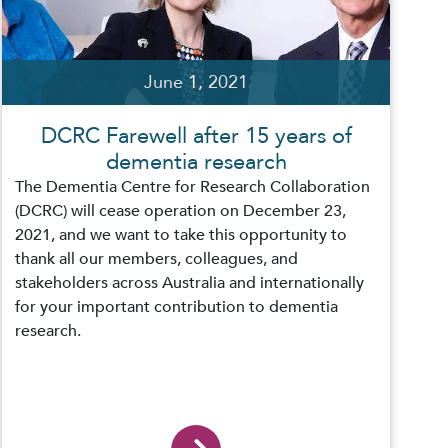
June 1, 2021
DCRC Farewell after 15 years of
dementia research
The Dementia Centre for Research Collaboration
(DCRC) will cease operation on December 23,
2021, and we want to take this opportunity to
thank all our members, colleagues, and
stakeholders across Australia and internationally
for your important contribution to dementia
research.