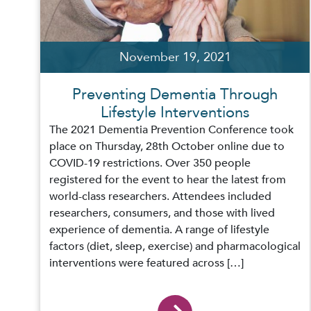
November 19, 2021
Preventing Dementia Through
Lifestyle Interventions
The 2021 Dementia Prevention Conference took
place on Thursday, 28th October online due to
COVID-19 restrictions. Over 350 people
registered for the event to hear the latest from
world-class researchers. Attendees included
researchers, consumers, and those with lived
experience of dementia. A range of lifestyle
factors (diet, sleep, exercise) and pharmacological
interventions were featured across […]