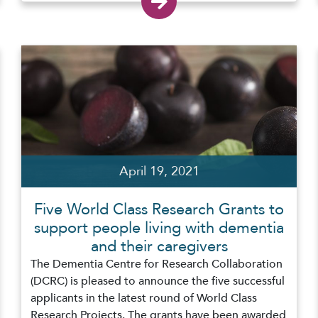
April 19, 2021
Five World Class Research Grants to
support people living with dementia
and their caregivers
The Dementia Centre for Research Collaboration
(DCRC) is pleased to announce the five successful
applicants in the latest round of World Class
Research Projects. The grants have been awarded