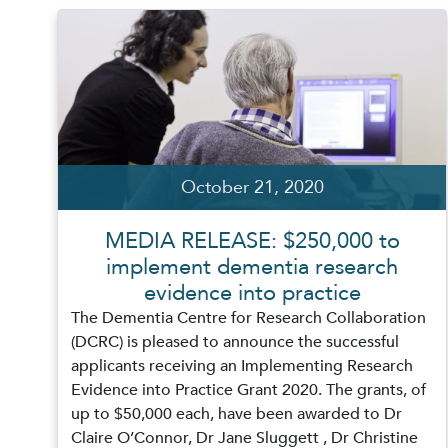
October 21, 2020
MEDIA RELEASE: $250,000 to
implement dementia research
evidence into practice
The Dementia Centre for Research Collaboration
(DCRC) is pleased to announce the successful
applicants receiving an Implementing Research
Evidence into Practice Grant 2020. The grants, of
up to $50,000 each, have been awarded to Dr
Claire O’Connor, Dr Jane Sluggett , Dr Christine