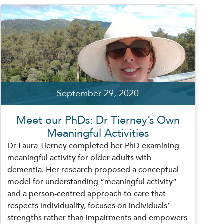
September 29, 2020
Meet our PhDs: Dr Tierney’s Own
Meaningful Activities
Dr Laura Tierney completed her PhD examining
meaningful activity for older adults with
dementia. Her research proposed a conceptual
model for understanding “meaningful activity”
and a person-centred approach to care that
respects individuality, focuses on individuals’
strengths rather than impairments and empowers