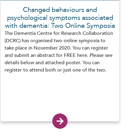
Changed behaviours and
psychological symptoms associated
with dementia: Two Online Symposia
The Dementia Centre for Research Collaboration
(DCRC) has organised two online symposia to
take place in November 2020. You can register
and submit an abstract for FREE here. Please see
details below and attached poster. You can
register to attend both or just one of the two.