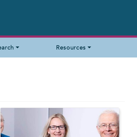
earch
Resources