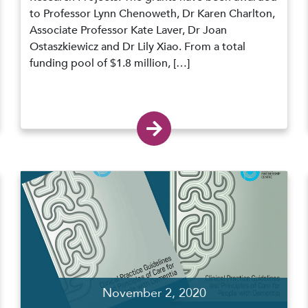
to Professor Lynn Chenoweth, Dr Karen Charlton,
Associate Professor Kate Laver, Dr Joan
Ostaszkiewicz and Dr Lily Xiao. From a total
funding pool of $1.8 million, […]
November 2, 2020