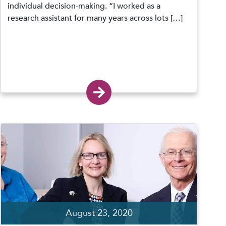
individual decision-making. “I worked as a
research assistant for many years across lots […]
August 23, 2020