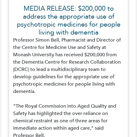
MEDIA RELEASE: $200,000 to
address the appropriate use of
psychotropic medicines for people
living with dementia
Professor Simon Bell, Pharmacist and Director of
the Centre for Medicine Use and Safety at
Monash University has received $200,000 from
the Dementia Centre for Research Collaboration
(DCRC) to lead a multidisciplinary team to
develop guidelines for the appropriate use of
psychotropic medicines for people living with
dementia.
“The Royal Commission into Aged Quality and
Safety has highlighted the over-reliance on
chemical restraint as one of three areas for
immediate action within aged care,” said
Professor Bell.