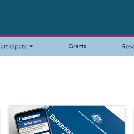
Grants
articipate
Res