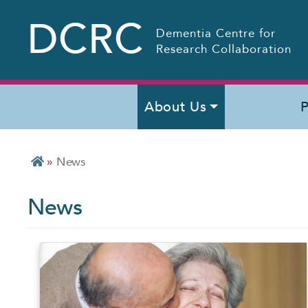
DCRC
Dementia Centre for
Research Collaboration
About Us
P
»
News
News