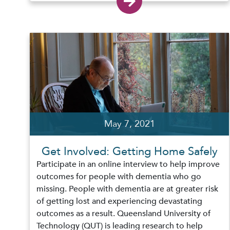
May 7, 2021
Get Involved: Getting Home Safely
Participate in an online interview to help improve
outcomes for people with dementia who go
missing. People with dementia are at greater risk
of getting lost and experiencing devastating
outcomes as a result. Queensland University of
Technology (QUT) is leading research to help