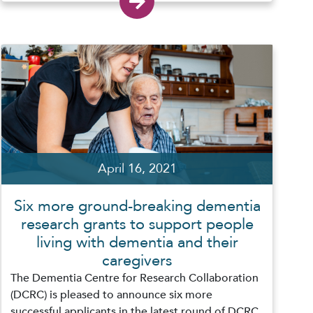
April 16, 2021
Six more ground-breaking dementia
research grants to support people
living with dementia and their
caregivers
The Dementia Centre for Research Collaboration
(DCRC) is pleased to announce six more
successful applicants in the latest round of DCRC