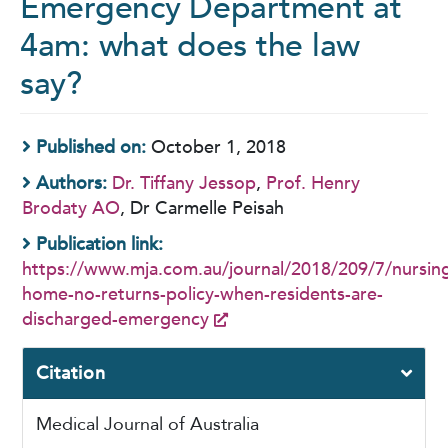
Emergency Department at
4am: what does the law
say?
Published on:
October 1, 2018
Authors:
Dr. Tiffany Jessop
,
Prof. Henry
Brodaty AO
, Dr Carmelle Peisah
Publication link:
https://www.mja.com.au/journal/2018/209/7/nursin
home-no-returns-policy-when-residents-are-
discharged-emergency
Citation
Medical Journal of Australia