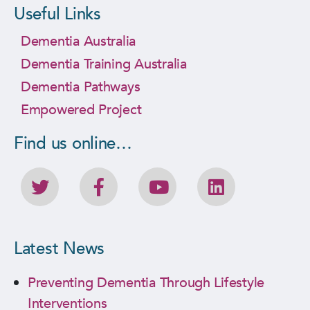
Useful Links
Dementia Australia
Dementia Training Australia
Dementia Pathways
Empowered Project
Find us online…
Like DCRC on Facebook
View DCRC 
Follow DCRC on Twitter
DCRC Youtube chan
Latest News
Preventing Dementia Through Lifestyle
Interventions