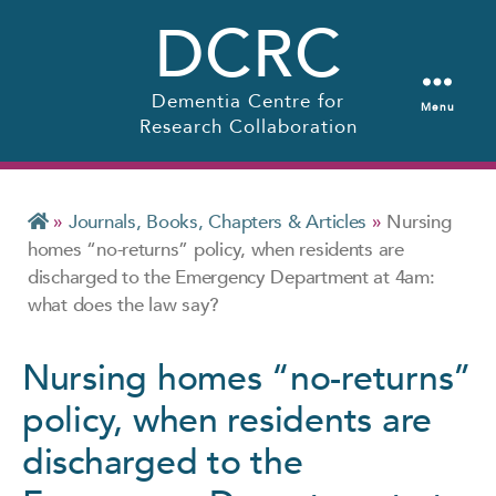
DCRC
Dementia Centre for
Menu
Research Collaboration
»
Journals, Books, Chapters & Articles
»
Nursing
homes “no-returns” policy, when residents are
discharged to the Emergency Department at 4am:
what does the law say?
Nursing homes “no-returns”
policy, when residents are
discharged to the