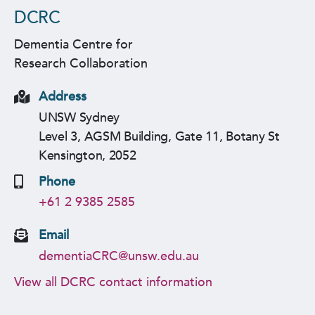
DCRC
Dementia Centre for
Research Collaboration
Address
UNSW Sydney
Level 3, AGSM Building, Gate 11, Botany St
Kensington, 2052
Phone
+61 2 9385 2585
Email
dementiaCRC@unsw.edu.au
View all DCRC contact information