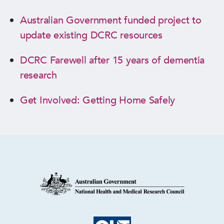
Australian Government funded project to
update existing DCRC resources
DCRC Farewell after 15 years of dementia
research
Get Involved: Getting Home Safely
Research Partners