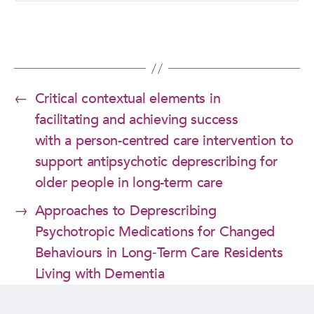
←
Critical contextual elements in
facilitating and achieving success
with a person-centred care intervention to
support antipsychotic deprescribing for
older people in long-term care
→
Approaches to Deprescribing
Psychotropic Medications for Changed
Behaviours in Long‑Term Care Residents
Living with Dementia